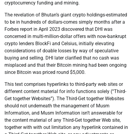
cryptocurrency funding and mining.
The revelation of Bhutan’s giant crypto holdings-estimated
to be in hundreds of dollars-comes simply months after a
Forbes report in April 2023 discovered that DHI was
concerned in multi-million-dollar offers with now-bankrupt
crypto lenders BlockFi and Celsius, initially elevating
considerations of doable losses by way of speculative
buying and selling. DHI later clarified that no cash was
misplaced and that their Bitcoin mining had been ongoing
since Bitcoin was priced round $5,000.
This text comprises hyperlinks to third-party web sites or
different content material for info functions solely (“Third-
Get together Websites”). The Third-Get together Websites
should not underneath the management of Musm
Information, and Musm Information isn’t answerable for
the content material of any Third-Get together Web site,
together with with out limitation any hyperlink contained in