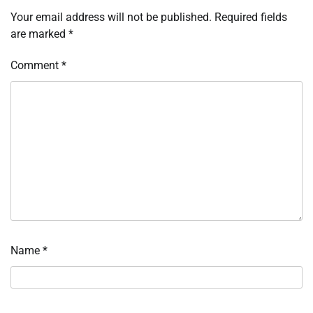
Your email address will not be published.
Required fields
are marked
*
Comment
*
Name
*