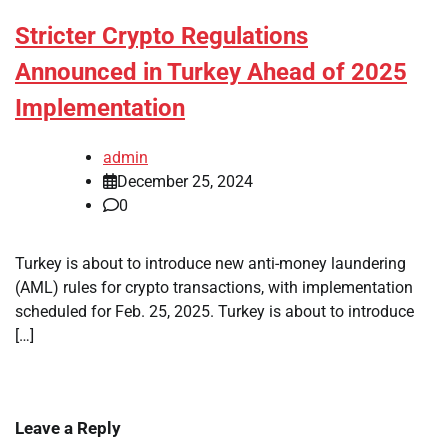
Stricter Crypto Regulations
Announced in Turkey Ahead of 2025
Implementation
admin
December 25, 2024
0
Turkey is about to introduce new anti-money laundering
(AML) rules for crypto transactions, with implementation
scheduled for Feb. 25, 2025. Turkey is about to introduce
[…]
Leave a Reply