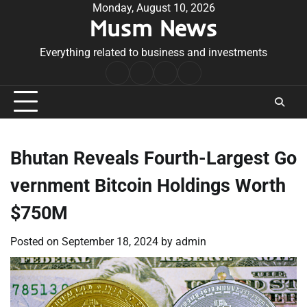
Skip
Monday, August 10, 2026
Musm News
to
content
Everything related to business and investments
Home
Terms
Privacy
Contact
&
Policy
Us
Conditions
Bhutan Reveals Fourth-Largest Go
vernment Bitcoin Holdings Worth
$750M
Posted on
September 18, 2024
by
admin