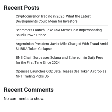
Recent Posts
Cryptocurrency Trading in 2026: What the Latest
Developments Could Mean for Investors
Scammers Launch Fake KSA Meme Coin Impersonating
Saudi Crown Prince
Argentinian President Javier Milei Charged With Fraud Amid
$LIBRA Token Collapse
BNB Chain Surpasses Solana and Ethereum in Daily Fees
for the First Time Since 2024
Opensea Launches OS2 Beta, Teases Sea Token Airdrop as
NFT Trading Picks Up
Recent Comments
No comments to show.