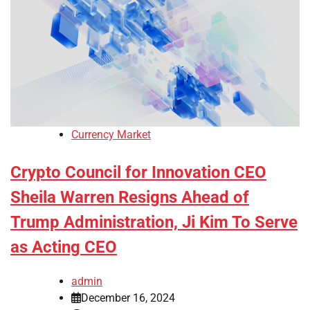
Currency Market
Crypto Council for Innovation CEO
Sheila Warren Resigns Ahead of
Trump Administration, Ji Kim To Serve
as Acting CEO
admin
December 16, 2024