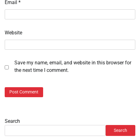
Email
*
Website
Save my name, email, and website in this browser for
the next time I comment.
Search
Search