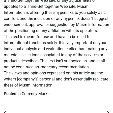
a Third-Get together Web site, or any adjustments or
updates to a Third-Get together Web site. Musm
Information is offering these hyperlinks to you solely as a
comfort, and the inclusion of any hyperlink doesn’t suggest
endorsement, approval or suggestion by Musm Information
of the positioning or any affiliation with its operators.
This text is meant for use and have to be used for
informational functions solely. It is very important do your
individual analysis and evaluation earlier than making any
materials selections associated to any of the services or
products described. This text isn’t supposed as, and shall
not be construed as, monetary recommendation.
The views and opinions expressed on this article are the
writer’s [company’s] personal and don’t essentially replicate
these of Musm Information.
Posted in
Currency Market