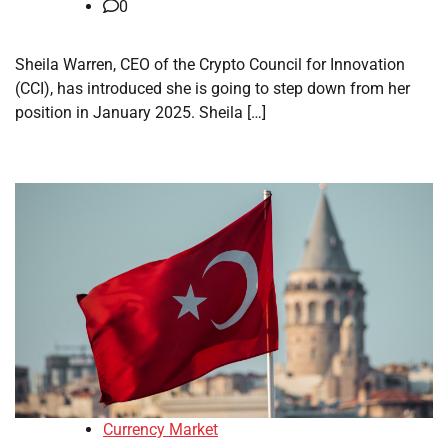
0
Sheila Warren, CEO of the Crypto Council for Innovation
(CCI), has introduced she is going to step down from her
position in January 2025. Sheila […]
Currency Market