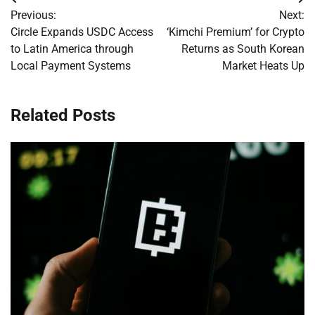
Post
Previous:
Next:
navigation
Circle Expands USDC Access
‘Kimchi Premium’ for Crypto
to Latin America through
Returns as South Korean
Local Payment Systems
Market Heats Up
Related Posts