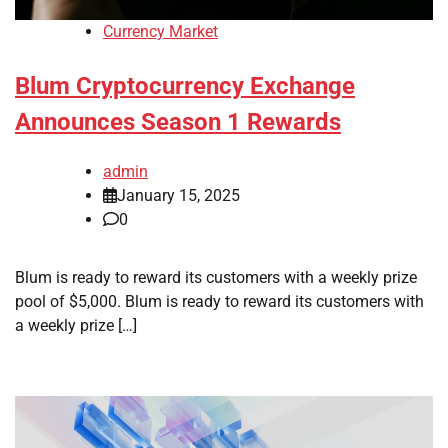
Currency Market
Blum Cryptocurrency Exchange
Announces Season 1 Rewards
admin
January 15, 2025
0
Blum is ready to reward its customers with a weekly prize
pool of $5,000. Blum is ready to reward its customers with
a weekly prize […]