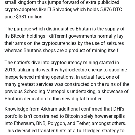
small kingdom thus jumps forward of extra publicized
crypto-adopters like El Salvador, which holds 5,876 BTC
price $331 million.
The purpose which distinguishes Bhutan is the supply of
its Bitcoin holdings—different governments normally lay
their arms on the cryptocurrencies by the use of seizures
whereas Bhutan’s shops are a product of mining itself.
The nation’s dive into cryptocurrency mining started in
2019, utilizing its wealthy hydroelectric energy to gasoline
inexperienced mining operations. In actual fact, one of
many greatest services was constructed on the ruins of the
previous Schooling Metropolis undertaking, a showcase of
Bhutan’s dedication to this new digital frontier.
Knowledge from Arkham additional confirmed that DHI’s
portfolio isn’t constrained to Bitcoin solely however spills
into Ethereum, BNB, Polygon, and Tether, amongst others.
This diversified transfer hints at a full-fledged strategy to