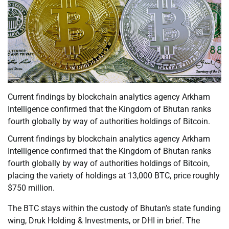
Current findings by blockchain analytics agency Arkham
Intelligence confirmed that the Kingdom of Bhutan ranks
fourth globally by way of authorities holdings of Bitcoin.
Current findings by blockchain analytics agency Arkham
Intelligence confirmed that the Kingdom of Bhutan ranks
fourth globally by way of authorities holdings of Bitcoin,
placing the variety of holdings at 13,000 BTC, price roughly
$750 million.
The BTC stays within the custody of Bhutan’s state funding
wing, Druk Holding & Investments, or DHI in brief. The